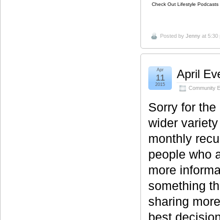
Check Out Lifestyle Podcasts 
Posted by
Jenny
at 5:30
Apr
April Ev
11
2015
Community E
Sorry for th
wider variet
monthly recu
people who a
more informat
something th
sharing more
best decision