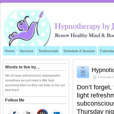
Home
Services
Testimonials
Schedule A Session
Calenda
Words to live by…
Apr
Hypnoti
30
We all have subconscious superpowers,
2015
Community E
sometimes we just need a little help
accessing them so they can help us live our
Don’t forget
best lives!
light refresh
Follow Me
subconscious
Thursday nig