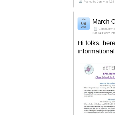
Posted by
Jenny
at 4:18
Mar
March C
09
2015
Community E
Natural Health Inf
Hi folks, her
informationa