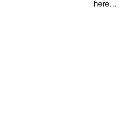
here…