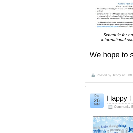
Schedule for na
informational se
We hope to s
Posted by
Jenny
at 5:08
Dec
Happy H
26
2014
Community E