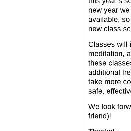
this year’s s
new year we 
available, s
new class s
Classes will 
meditation, 
these classe
additional fr
take more con
safe, effecti
We look forw
friend)!