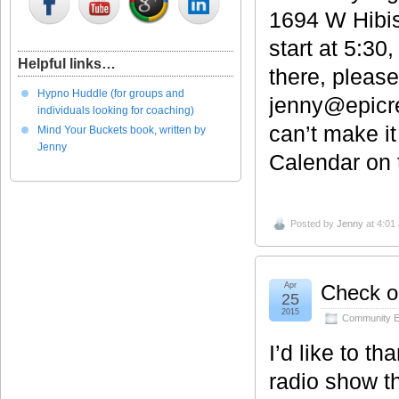
1694 W Hibis
start at 5:30
Helpful links…
there, pleas
Hypno Huddle (for groups and
jenny@epicre
individuals looking for coaching)
can’t make i
Mind Your Buckets book, written by
Jenny
Calendar on t
Posted by
Jenny
at 4:01
Apr
Check ou
25
2015
Community E
I’d like to th
radio show t