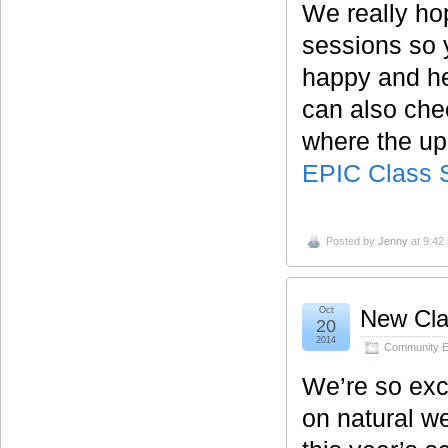
We really ho
sessions so 
happy and he
can also che
where the u
EPIC Class 
Posted by
Jenny
at 9:42
Oct
New Cla
20
2014
Community E
We’re so exci
on natural we