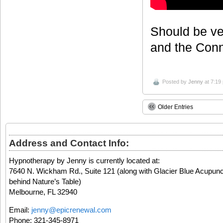
Should be ve
and the Conn
Posted by
Jenny
at 7:19
Older Entries
Address and Contact Info:
Hypnotherapy by Jenny is currently located at:
7640 N. Wickham Rd., Suite 121 (along with Glacier Blue Acupunc
behind Nature’s Table)
Melbourne, FL 32940
Email:
jenny@epicrenewal.com
Phone: 321-345-8971