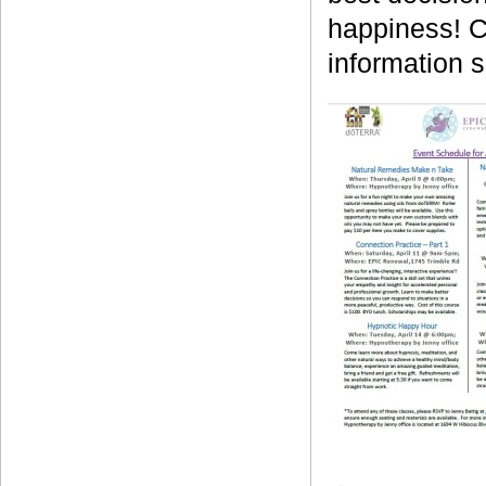
happiness! C
information 