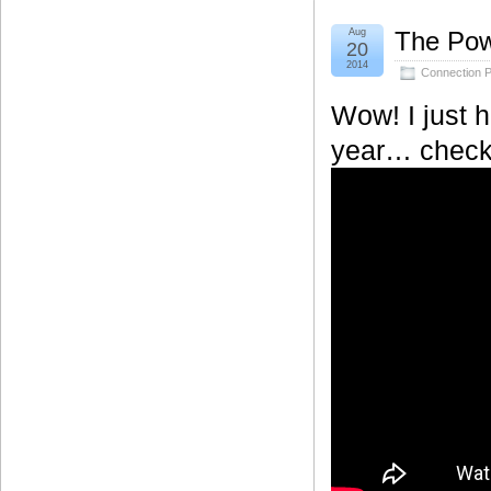
Aug
The Pow
20
2014
Connection P
Wow! I just h
year… check o