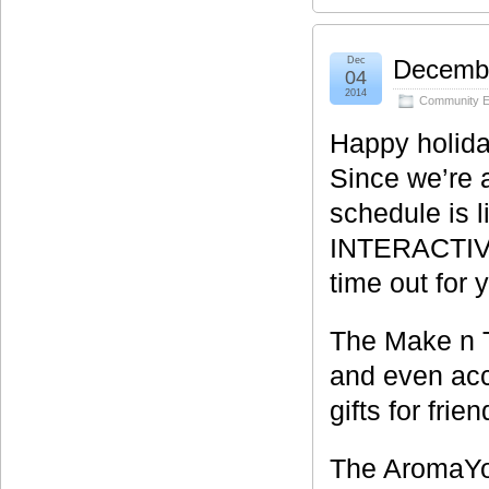
Dec
Decembe
04
2014
Community E
Happy holida
Since we’re a
schedule is 
INTERACTIVE c
time out for y
The Make n T
and even acc
gifts for frie
The AromaYog