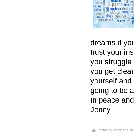
dreams if you
trust your in
you struggle 
you get clear
yourself and 
going to be 
In peace and 
Jenny
Posted by
Jenny
at 12:0