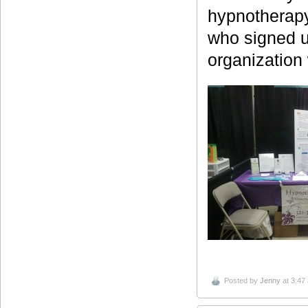
hypnotherapy
who signed up
organization 
Posted by
Jenny
at 3:47