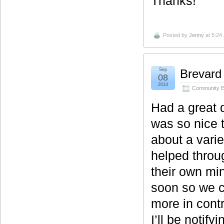
Thanks!
Posted by
Jenny
at 5:24
Sep
Brevard
08
2014
Community E
Had a great 
was so nice 
about a varie
helped throu
their own mi
soon so we c
more in contr
I’ll be notify