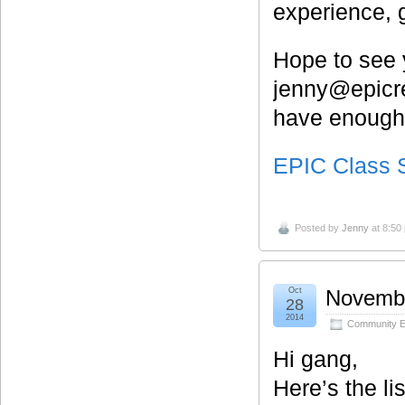
experience, g
Hope to see 
jenny@epicre
have enough 
EPIC Class 
Posted by
Jenny
at 8:50
Oct
Novembe
28
2014
Community E
Hi gang,
Here’s the li